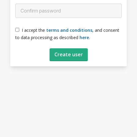
I accept the
terms and conditions
, and consent
to data processing as described
here
.
Create user