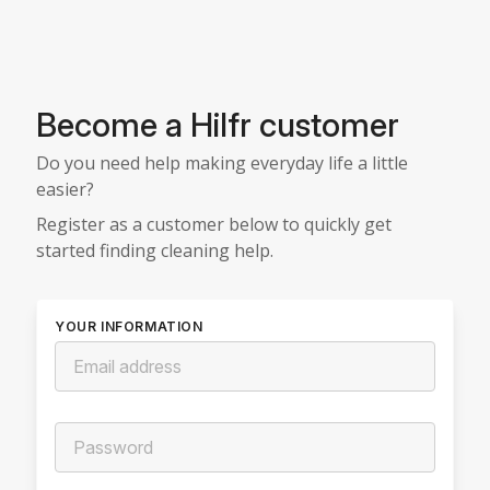
Become a Hilfr customer
Do you need help making everyday life a little
easier?
Register as a customer below to quickly get
started finding cleaning help.
YOUR INFORMATION