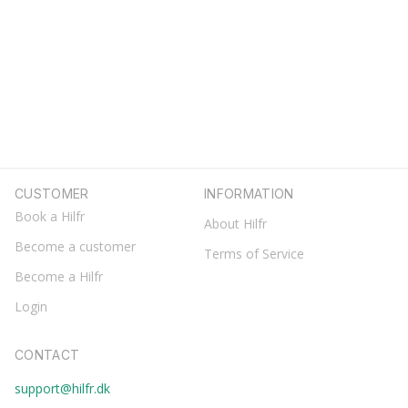
CUSTOMER
INFORMATION
Book a Hilfr
About Hilfr
Become a customer
Terms of Service
Become a Hilfr
Login
CONTACT
support@hilfr.dk