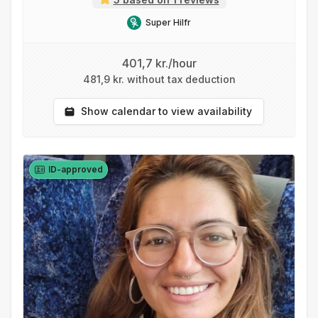
Super Hilfr
401,7 kr./hour
481,9 kr. without tax deduction
Show calendar to view availability
ID-approved