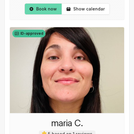
Book now
Show calendar
ID-approved
maria C.
5 based on 1 reviews