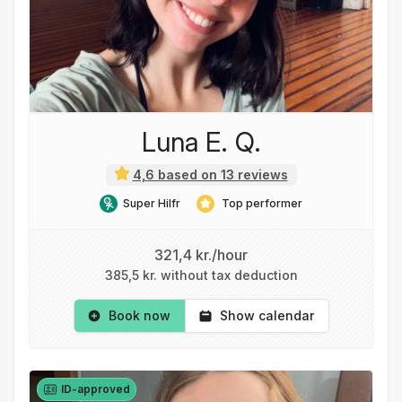
Luna E. Q.
4,6 based on 13 reviews
Super Hilfr
Top performer
321,4 kr./hour
385,5 kr. without tax deduction
Book now
Show calendar
ID-approved