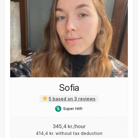
Sofia
5 based on 3 reviews
Super Hilfr
345,4 kr./hour
414,4 kr. without tax deduction