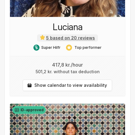
Luciana
5 based on 20 reviews
Super Hilfr
Top performer
417,8 kr./hour
501,2 kr. without tax deduction
Show calendar to view availability
ID-approved