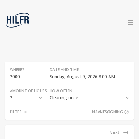
WHERE?
DATE AND TIME
Sunday, August 9, 2026 8:00 AM
AMOUNT OF HOURS
HOW OFTEN
2
Cleaning once
FILTER
NAVNESØGNING
Next