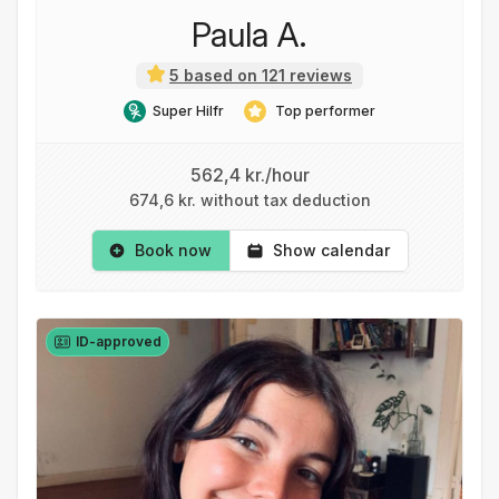
Paula A.
5 based on 121 reviews
Super Hilfr
Top performer
562,4 kr./hour
674,6 kr. without tax deduction
Book now
Show calendar
ID-approved