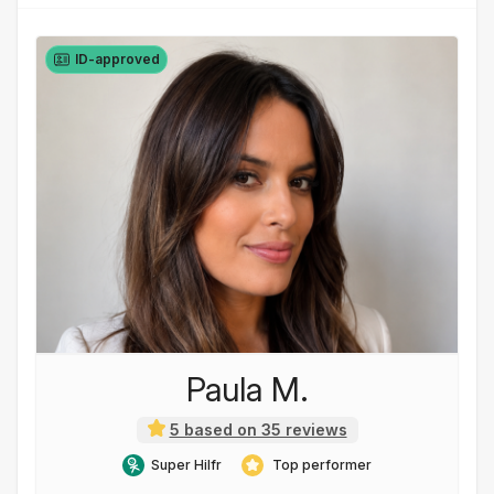
ID-approved
Paula M.
5 based on 35 reviews
Super Hilfr
Top performer