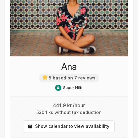
Ana
5 based on 7 reviews
Super Hilfr
441,9 kr./hour
530,1 kr. without tax deduction
Show calendar to view availability