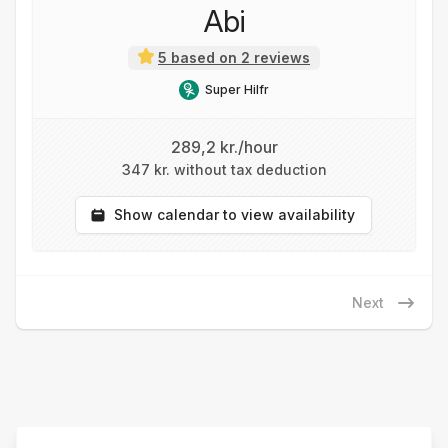
Abi
5 based on 2 reviews
Super Hilfr
289,2 kr./hour
347 kr. without tax deduction
Show calendar to view availability
Next