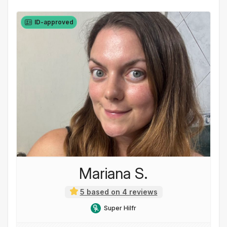
ID-approved
Mariana S.
5 based on 4 reviews
Super Hilfr