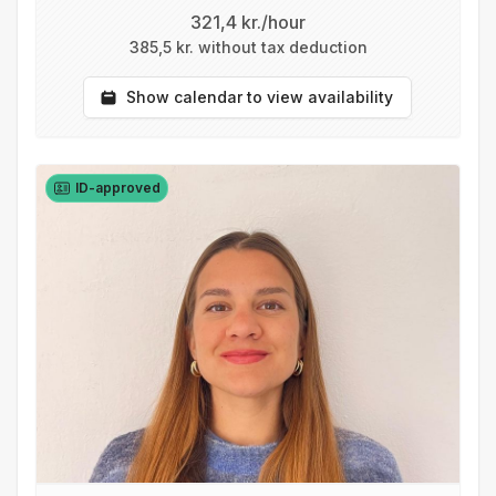
321,4 kr./hour
385,5 kr. without tax deduction
Show calendar to view availability
ID-approved