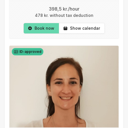
398,5 kr./hour
478 kr. without tax deduction
Book now
Show calendar
ID-approved