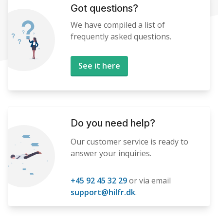
Got questions?
We have compiled a list of
frequently asked questions.
See it here
Do you need help?
Our customer service is ready to
answer your inquiries.
+45 92 45 32 29
or via email
support@hilfr.dk
.