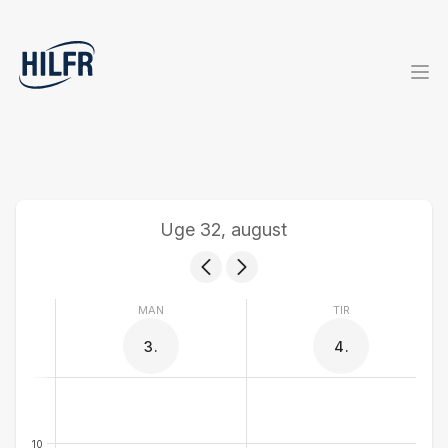
Uge 32, august
MAN
TIR
3.
4.
10