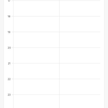
17
18
19
20
21
22
23