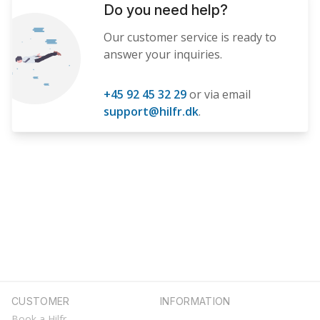
Do you need help?
Our customer service is ready to
answer your inquiries.
+45 92 45 32 29
or via email
support@hilfr.dk
.
CUSTOMER
INFORMATION
Book a Hilfr