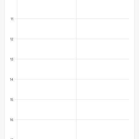
11
12
13
14
15
16