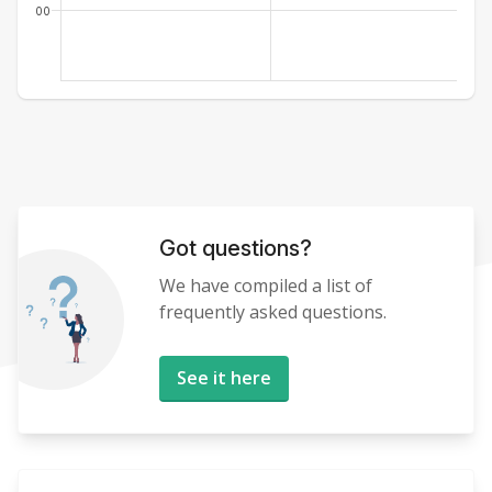
00
Got questions?
We have compiled a list of
frequently asked questions.
See it here