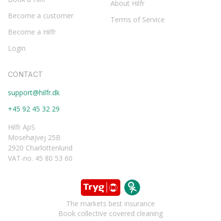
About Hilfr
Become a customer
Terms of Service
Become a Hilfr
Login
CONTACT
support@hilfr.dk
+45 92 45 32 29
Hilfr ApS
Mosehøjvej 25B
2920 Charlottenlund
VAT-no. 45 80 53 60
The markets best insurance
Book collective covered cleaning