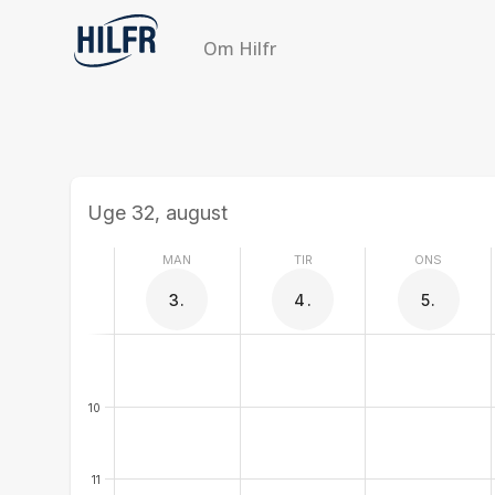
Om Hilfr
Uge 32, august
MAN
TIR
ONS
3.
4.
5.
10
11