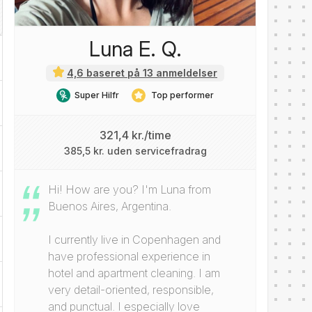
Luna E. Q.
4,6 baseret på 13 anmeldelser
Super Hilfr
Top performer
321,4 kr./time
385,5 kr. uden servicefradrag
Hi! How are you? I'm Luna from
Buenos Aires, Argentina.
I currently live in Copenhagen and
have professional experience in
hotel and apartment cleaning. I am
very detail-oriented, responsible,
and punctual. I especially love