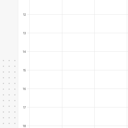
12
13
14
15
16
17
18