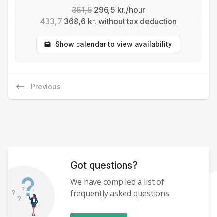
361,5
296,5 kr./hour
433,7
368,6 kr. without tax deduction
Show calendar to view availability
Previous
Got questions?
We have compiled a list of
frequently asked questions.