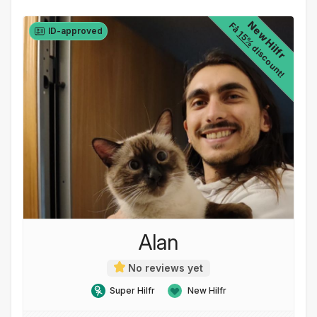
New Hilfr
Få
ID-approved
15%
discount!
Alan
No reviews yet
Super Hilfr
New Hilfr