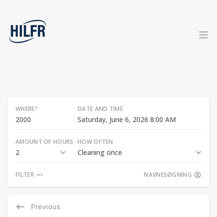
WHERE?
DATE AND TIME
Saturday, June 6, 2026 8:00 AM
AMOUNT OF HOURS
HOW OFTEN
2
Cleaning once
FILTER
NAVNESØGNING
Previous