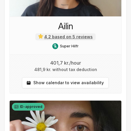
Ailin
4,2 based on 5 reviews
Super Hilfr
401,7 kr./hour
481,9 kr. without tax deduction
Show calendar to view availability
ID-approved