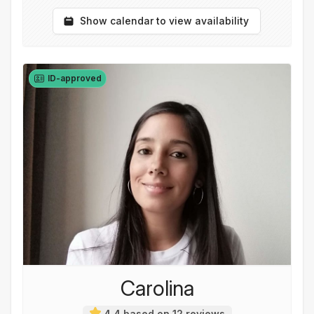
Show calendar to view availability
ID-approved
Carolina
4,4 based on 12 reviews