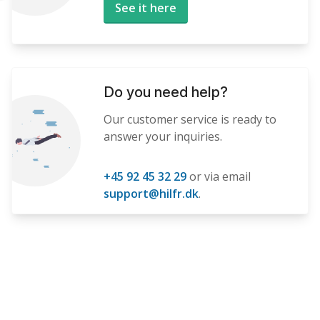
See it here
Do you need help?
Our customer service is ready to
answer your inquiries.
+45 92 45 32 29
or via email
support@hilfr.dk
.