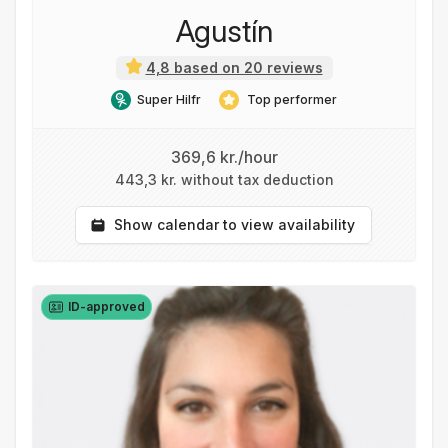
Agustín
4,8 based on 20 reviews
Super Hilfr
Top performer
369,6 kr./hour
443,3 kr. without tax deduction
Show calendar to view availability
ID-approved