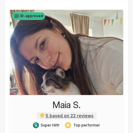
ID-approved
Maia S.
5 based on 22 reviews
Super Hilfr
Top performer