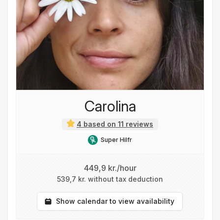
Carolina
4 based on 11 reviews
Super Hilfr
449,9 kr./hour
539,7 kr. without tax deduction
Show calendar to view availability