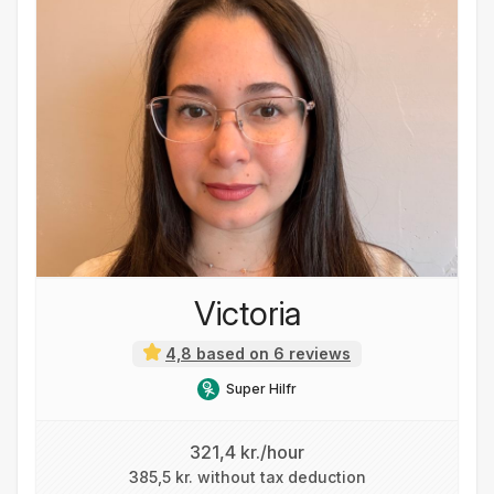
Victoria
4,8 based on 6 reviews
Super Hilfr
321,4 kr./hour
385,5 kr. without tax deduction