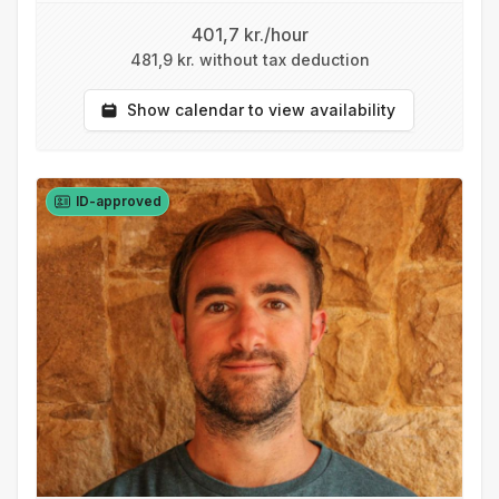
401,7 kr./hour
481,9 kr. without tax deduction
Show calendar to view availability
ID-approved