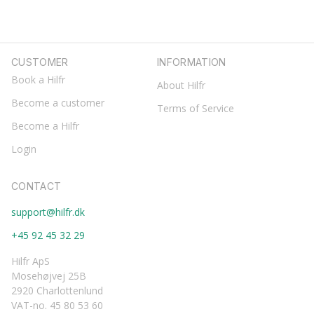
CUSTOMER
INFORMATION
Book a Hilfr
About Hilfr
Become a customer
Terms of Service
Become a Hilfr
Login
CONTACT
support@hilfr.dk
+45 92 45 32 29
Hilfr ApS
Mosehøjvej 25B
2920 Charlottenlund
VAT-no. 45 80 53 60