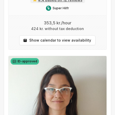
Super Hilfr
353,5 kr./hour
424 kr. without tax deduction
Show calendar to view availability
ID-approved