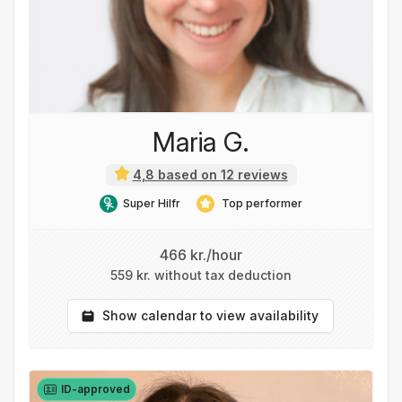
Maria G.
4,8 based on 12 reviews
Super Hilfr
Top performer
466 kr./hour
559 kr. without tax deduction
Show calendar to view availability
ID-approved