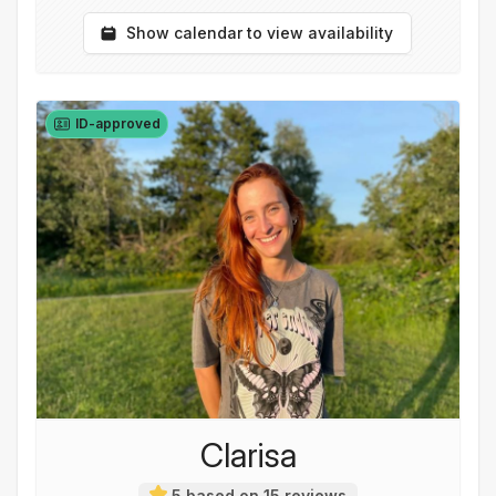
Show calendar to view availability
ID-approved
Clarisa
5 based on 15 reviews