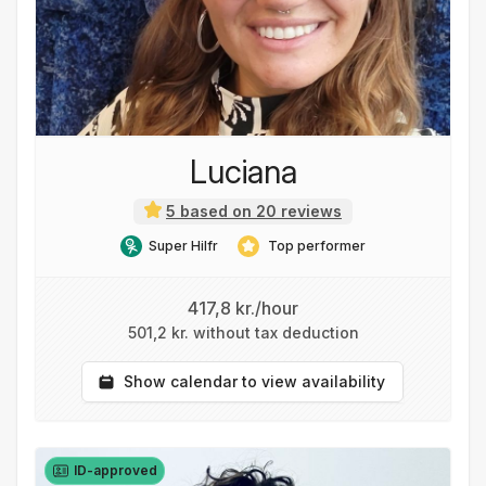
Luciana
5 based on 20 reviews
Super Hilfr
Top performer
417,8 kr./hour
501,2 kr. without tax deduction
Show calendar to view availability
ID-approved