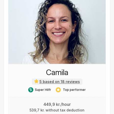
Camila
5 based on 18 reviews
Super Hilfr
Top performer
449,9 kr./hour
539,7 kr. without tax deduction