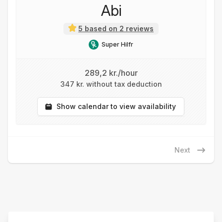
Abi
5 based on 2 reviews
Super Hilfr
289,2 kr./hour
347 kr. without tax deduction
Show calendar to view availability
Next