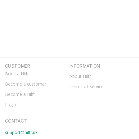
CUSTOMER
INFORMATION
Book a Hilfr
About Hilfr
Become a customer
Terms of Service
Become a Hilfr
Login
CONTACT
support@hilfr.dk