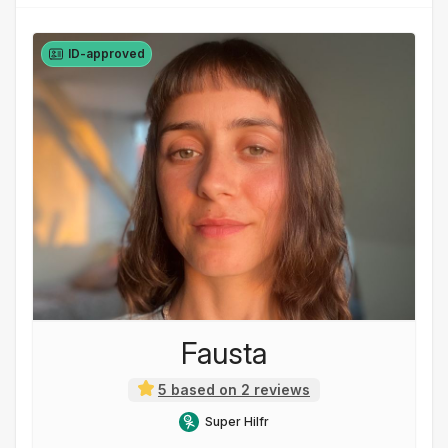
ID-approved
Fausta
5 based on 2 reviews
Super Hilfr