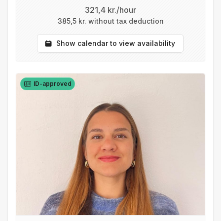
321,4 kr./hour
385,5 kr. without tax deduction
Show calendar to view availability
ID-approved