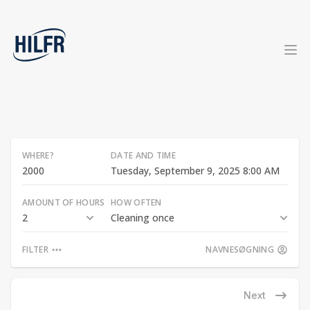
WHERE?
DATE AND TIME
Tuesday, September 9, 2025 8:00 AM
AMOUNT OF HOURS
HOW OFTEN
2
Cleaning once
FILTER
NAVNESØGNING
Next