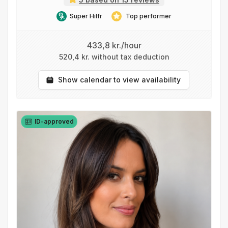
Super Hilfr
Top performer
433,8 kr./hour
520,4 kr. without tax deduction
Show calendar to view availability
ID-approved