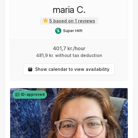
maria C.
5 based on 1 reviews
Super Hilfr
401,7 kr./hour
481,9 kr. without tax deduction
Show calendar to view availability
ID-approved