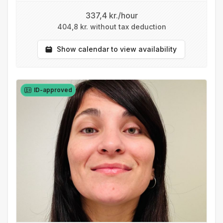
337,4 kr./hour
404,8 kr. without tax deduction
Show calendar to view availability
ID-approved