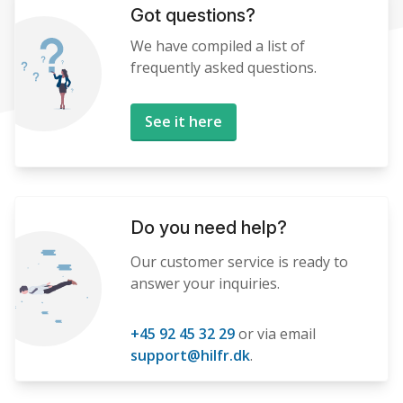
Got questions?
We have compiled a list of
frequently asked questions.
See it here
Do you need help?
Our customer service is ready to
answer your inquiries.
+45 92 45 32 29
or via email
support@hilfr.dk
.