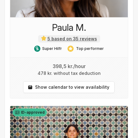
Paula M.
5 based on 35 reviews
Super Hilfr
Top performer
398,5 kr./hour
478 kr. without tax deduction
Show calendar to view availability
ID-approved