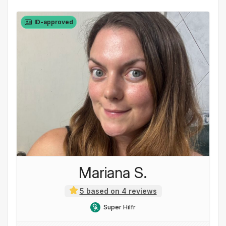
ID-approved
Mariana S.
5 based on 4 reviews
Super Hilfr