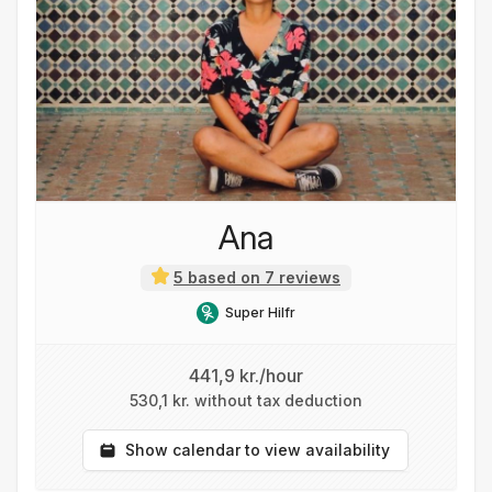
Ana
5 based on 7 reviews
Super Hilfr
441,9 kr./hour
530,1 kr. without tax deduction
Show calendar to view availability